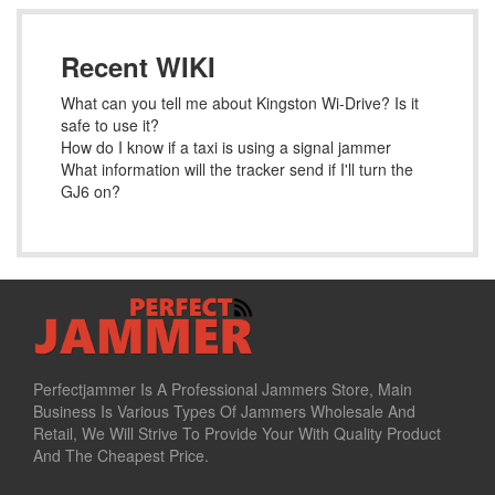
Recent WIKI
What can you tell me about Kingston Wi-Drive? Is it
safe to use it?
How do I know if a taxi is using a signal jammer
What information will the tracker send if I'll turn the
GJ6 on?
Perfectjammer Is A Professional Jammers Store, Main
Business Is Various Types Of Jammers Wholesale And
Retail, We Will Strive To Provide Your With Quality Product
And The Cheapest Price.