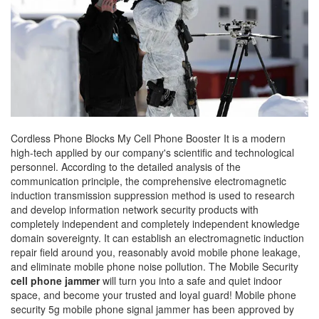
Cordless Phone Blocks My Cell Phone Booster It is a modern
high-tech applied by our company's scientific and technological
personnel. According to the detailed analysis of the
communication principle, the comprehensive electromagnetic
induction transmission suppression method is used to research
and develop information network security products with
completely independent and completely independent knowledge
domain sovereignty. It can establish an electromagnetic induction
repair field around you, reasonably avoid mobile phone leakage,
and eliminate mobile phone noise pollution. The Mobile Security
cell phone jammer
will turn you into a safe and quiet indoor
space, and become your trusted and loyal guard! Mobile phone
security 5g mobile phone signal jammer has been approved by