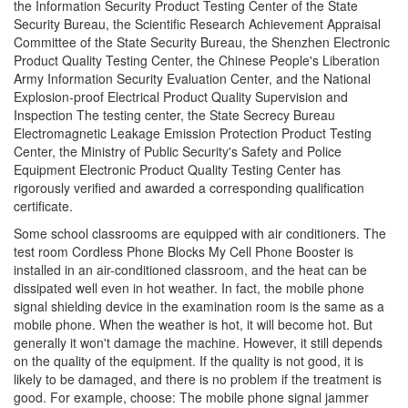
the Information Security Product Testing Center of the State
Security Bureau, the Scientific Research Achievement Appraisal
Committee of the State Security Bureau, the Shenzhen Electronic
Product Quality Testing Center, the Chinese People's Liberation
Army Information Security Evaluation Center, and the National
Explosion-proof Electrical Product Quality Supervision and
Inspection The testing center, the State Secrecy Bureau
Electromagnetic Leakage Emission Protection Product Testing
Center, the Ministry of Public Security's Safety and Police
Equipment Electronic Product Quality Testing Center has
rigorously verified and awarded a corresponding qualification
certificate.
Some school classrooms are equipped with air conditioners. The
test room Cordless Phone Blocks My Cell Phone Booster is
installed in an air-conditioned classroom, and the heat can be
dissipated well even in hot weather. In fact, the mobile phone
signal shielding device in the examination room is the same as a
mobile phone. When the weather is hot, it will become hot. But
generally it won't damage the machine. However, it still depends
on the quality of the equipment. If the quality is not good, it is
likely to be damaged, and there is no problem if the treatment is
good. For example, choose: The mobile phone signal jammer