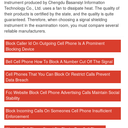
instrument produced by Chengdu Basansiyi Information
Technology Co., Ltd. uses a fan to dissipate heat. The quality of
their products is certified by the state, and the quality is quite
guaranteed. Therefore, when choosing a signal shielding
instrument in the examination room, you must compare several
reliable manufacturers.
Block Caller Id On Outgoing Cell Phone Is A Prominent
Blocking Device
Bell Cell Phone How To Block A Number Cut Off The Signal
Cell Phones That You Can Block Or Restrict Calls Prevent
Data Breach
Fcc Website Block Cell Phone Advertising Calls Maintain Social
Stability
Block Incoming Calls On Someones Cell Phone Insufficient
Enforcement