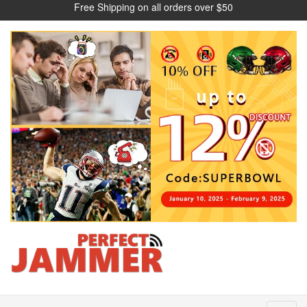
Free Shipping on all orders over $50