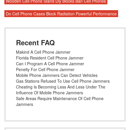
Wooden Cell Phone Stand Diy Blocks Ban Cell Phones
Do Cell Phone Cases Block Radiation Powerful Performance
Recent FAQ
Makind A Cell Phone Jammer
Florida Resident Cell Phone Jammer
Can I Program A Cell Phone Jammer
Penelty For Cell Phone Jammer
Mobile Phone Jammers Can Detect Vehicles
Gas Stations Refused To Use Cell Phone Jammers
Cheating Is Becoming Less And Less Under The
Influence Of Mobile Phone Jammers
Safe Areas Require Maintenance Of Cell Phone
Jammers