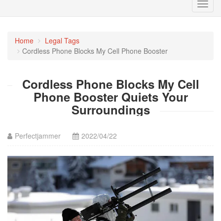
Toggl
navig
Home
Legal Tags
Cordless Phone Blocks My Cell Phone Booster
Cordless Phone Blocks My Cell
Phone Booster Quiets Your
Surroundings
Perfectjammer
2022/04/22