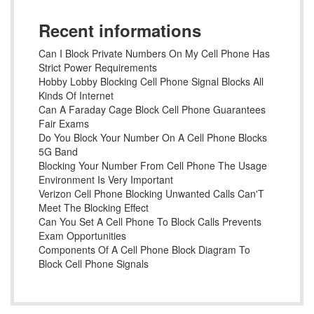
Recent informations
Can I Block Private Numbers On My Cell Phone Has
Strict Power Requirements
Hobby Lobby Blocking Cell Phone Signal Blocks All
Kinds Of Internet
Can A Faraday Cage Block Cell Phone Guarantees
Fair Exams
Do You Block Your Number On A Cell Phone Blocks
5G Band
Blocking Your Number From Cell Phone The Usage
Environment Is Very Important
Verizon Cell Phone Blocking Unwanted Calls Can'T
Meet The Blocking Effect
Can You Set A Cell Phone To Block Calls Prevents
Exam Opportunities
Components Of A Cell Phone Block Diagram To
Block Cell Phone Signals