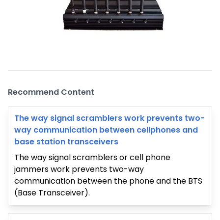
Recommend Content
The way signal scramblers work prevents two-
way communication between cellphones and
base station transceivers
The way signal scramblers or cell phone
jammers work prevents two-way
communication between the phone and the BTS
(Base Transceiver).