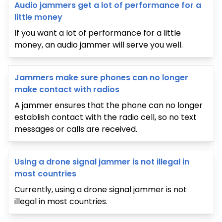
Audio jammers get a lot of performance for a
little money
If you want a lot of performance for a little
money, an audio jammer will serve you well.
Jammers make sure phones can no longer
make contact with radios
A jammer ensures that the phone can no longer
establish contact with the radio cell, so no text
messages or calls are received.
Using a drone signal jammer is not illegal in
most countries
Currently, using a drone signal jammer is not
illegal in most countries.