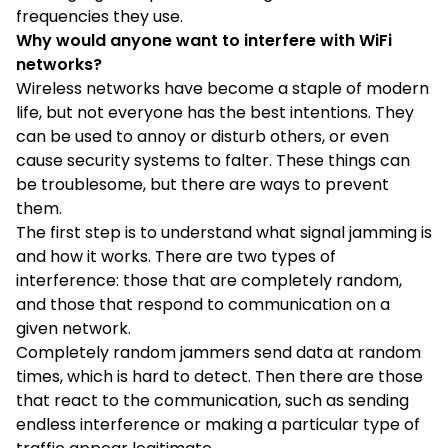
frequencies they use.
Why would anyone want to interfere with WiFi
networks?
Wireless networks have become a staple of modern
life, but not everyone has the best intentions. They
can be used to annoy or disturb others, or even
cause security systems to falter. These things can
be troublesome, but there are ways to prevent
them.
The first step is to understand what signal jamming is
and how it works. There are two types of
interference: those that are completely random,
and those that respond to communication on a
given network.
Completely random jammers send data at random
times, which is hard to detect. Then there are those
that react to the communication, such as sending
endless interference or making a particular type of