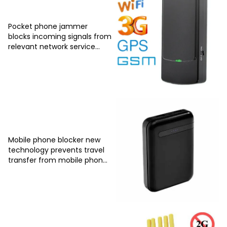
Pocket phone jammer
blocks incoming signals from
relevant network service
providers
Mobile phone blocker new
technology prevents travel
transfer from mobile phones
due to intervention