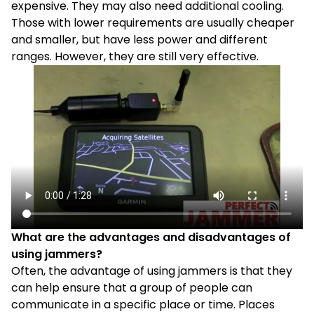
expensive. They may also need additional cooling.
Those with lower requirements are usually cheaper
and smaller, but have less power and different
ranges. However, they are still very effective.
What are the advantages and disadvantages of
using jammers?
Often, the advantage of using jammers is that they
can help ensure that a group of people can
communicate in a specific place or time. Places