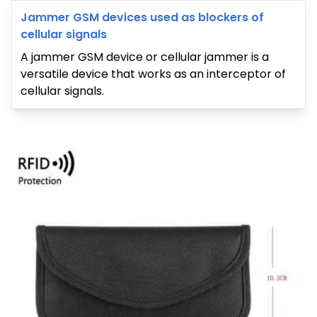
Jammer GSM devices used as blockers of
cellular signals
A jammer GSM device or cellular jammer is a
versatile device that works as an interceptor of
cellular signals.