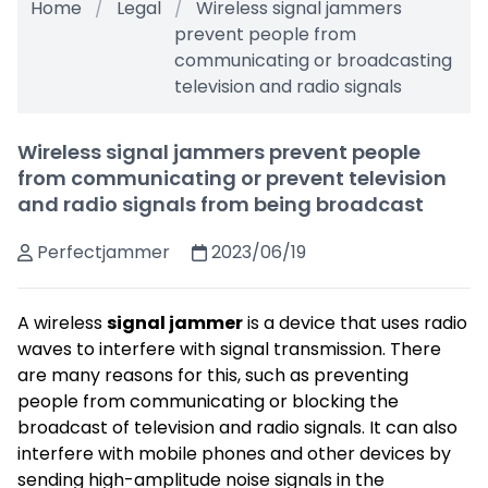
Home
Legal
Wireless signal jammers
prevent people from
communicating or broadcasting
television and radio signals
Wireless signal jammers prevent people
from communicating or prevent television
and radio signals from being broadcast
Perfectjammer
2023/06/19
A wireless
signal jammer
is a device that uses radio
waves to interfere with signal transmission. There
are many reasons for this, such as preventing
people from communicating or blocking the
broadcast of television and radio signals. It can also
interfere with mobile phones and other devices by
sending high-amplitude noise signals in the