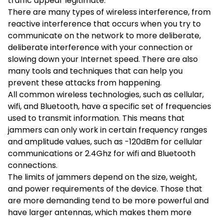
traffic appear legitimate.
There are many types of wireless interference, from
reactive interference that occurs when you try to
communicate on the network to more deliberate,
deliberate interference with your connection or
slowing down your Internet speed. There are also
many tools and techniques that can help you
prevent these attacks from happening.
All common wireless technologies, such as cellular,
wifi, and Bluetooth, have a specific set of frequencies
used to transmit information. This means that
jammers can only work in certain frequency ranges
and amplitude values, such as -120dBm for cellular
communications or 2.4Ghz for wifi and Bluetooth
connections.
The limits of jammers depend on the size, weight,
and power requirements of the device. Those that
are more demanding tend to be more powerful and
have larger antennas, which makes them more