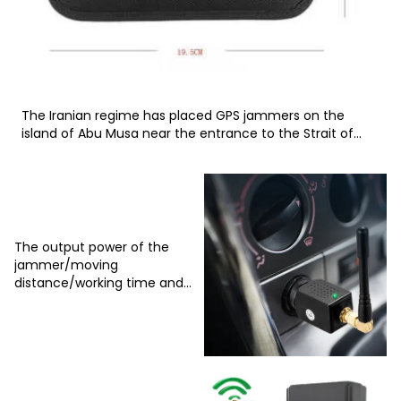
The Iranian regime has placed GPS jammers on the
island of Abu Musa near the entrance to the Strait of
Hormuz in the Persian Gulf
The output power of the
jammer/moving
distance/working time and
corresponding cooling
system