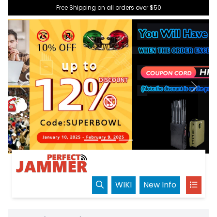
Free Shipping on all orders over $50
Previous
Next
WIKI
New Info