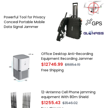
Powerful Tool for Privacy
Conceal Portable Mobile
Data Signal Jammer
Office Desktop Anti-Recording
Equipment Recording Jammer
$12746.99
$16854.19
Free Shipping
12-Antenna Cell Phone jamming
equipment With 80m Shield
$1255.43
$3546.02