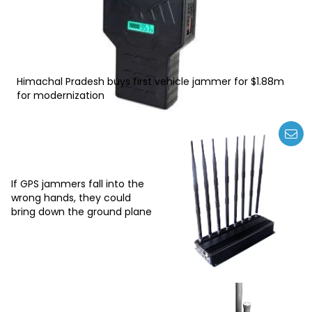
Himachal Pradesh buys first vehicle jammer for $1.88m
for modernization
If GPS jammers fall into the
wrong hands, they could
bring down the ground plane