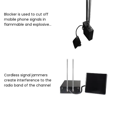
Blocker is used to cut off
mobile phone signals in
flammable and explosive
places
Cordless signal jammers
create interference to the
radio band of the channel