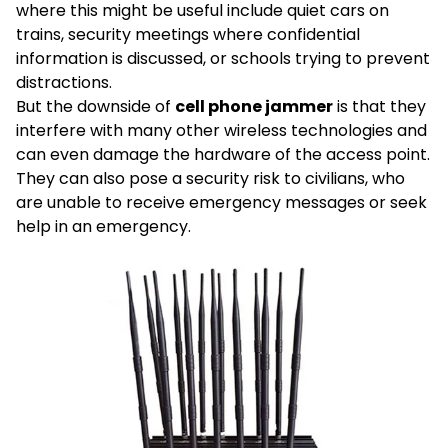
where this might be useful include quiet cars on
trains, security meetings where confidential
information is discussed, or schools trying to prevent
distractions.
But the downside of
cell phone jammer
is that they
interfere with many other wireless technologies and
can even damage the hardware of the access point.
They can also pose a security risk to civilians, who
are unable to receive emergency messages or seek
help in an emergency.