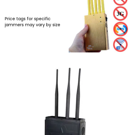
Price tags for specific
jammers may vary by size