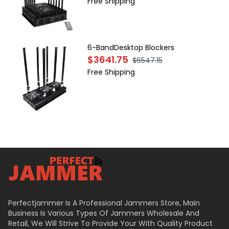
Free Shipping
6-BandDesktop Blockers
$3641.75
$6547.15
Free Shipping
Perfectjammer Is A Professional Jammers Store, Main
Business Is Various Types Of Jammers Wholesale And
Retail, We Will Strive To Provide Your With Quality Product