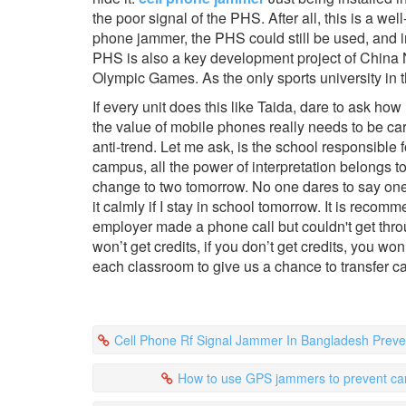
the poor signal of the PHS. After all, this is a w
phone jammer, the PHS could still be used, and i
PHS is also a key development project of China Ne
Olympic Games. As the only sports university in the
If every unit does this like Taida, dare to ask 
the value of mobile phones really needs to be car
anti-trend. Let me ask, is the school responsibl
campus, all the power of interpretation belongs to
change to two tomorrow. No one dares to say one. 
it calmly if I stay in school tomorrow. It is recom
employer made a phone call but couldn't get throu
won’t get credits, if you don’t get credits, you won
each classroom to give us a chance to transfer ca
Cell Phone Rf Signal Jammer In Bangladesh Prevent Playing Mobil
How to use GPS jammers to prevent car