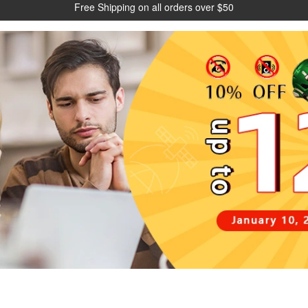
Free Shipping on all orders over $50