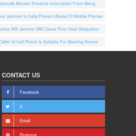
ocalls Blocker Prevents Information From Being Processed
one Jammer In India Prevent Abuse Of Mobile Phones
ica Wifi Jammer Will Cause Poor Heat Dissipation
 Caller Id Cell Phone Is Suitable For Meeting Rooms
CONTACT US
Facebook
X
Email
Pinterest