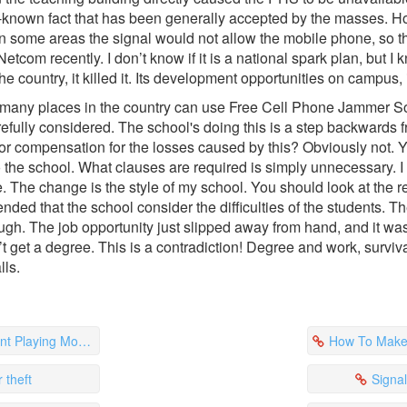
ell-known fact that has been generally accepted by the masses. Ho
n some areas the signal would not allow the mobile phone, so t
tcom recently. I don’t know if it is a national spark plan, but I
 country, it killed it. Its development opportunities on campus, i
how many places in the country can use Free Cell Phone Jammer S
efully considered. The school's doing this is a step backwards fr
e for compensation for the losses caused by this? Obviously not.
 the school. What clauses are required is simply unnecessary. I 
The change is the style of my school. You should look at the repo
mended that the school consider the difficulties of the students. 
gh. The job opportunity just slipped away from hand, and it was 
’t get a degree. This is a contradiction! Degree and work, survival
lls.
e Phones In Class
How To Make A
 theft
Signa