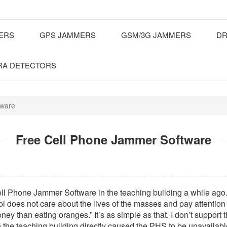
MERS
GPS JAMMERS
GSM/3G JAMMERS
DR
RA DETECTORS
tware
Free Cell Phone Jammer Software
ell Phone Jammer Software in the teaching building a while ago. 
ol does not care about the lives of the masses and pay attenti
 money than eating oranges.” It’s as simple as that. I don’t suppor
n the teaching building directly caused the PHS to be unavailable