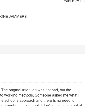
WIKI
New Info
ONE JAMMERS
The original intention was not bad, but the
on to working methods. Someone asked me what I
t the school’s approach and there is no need to
 throughout the school. I don't want to lash out at