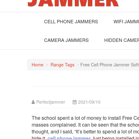
CELL PHONE JAMMERS
WIFI JAM
CAMERA JAMMERS
HIDDEN CAME
Home
Range Tags
Free Cell Phone Jammer Sof
Perfectjammer
2021/09/10
The school spent a lot of money to install Free C
masses complained. It can be seen that the scho
thought, and I said, “It’s better to spend a lot of
hide it.
cell phone jammer
Just being installed i