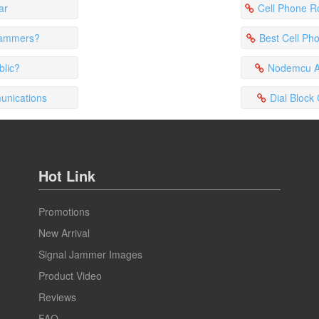
ar
Cell Phone Rob
 jammers?
Best Cell Ph
blic?
Nodemcu Am
unications
Dial Block
Hot Link
Promotions
New Arrival
Signal Jammer Images
Product Video
Reviews
FAQ