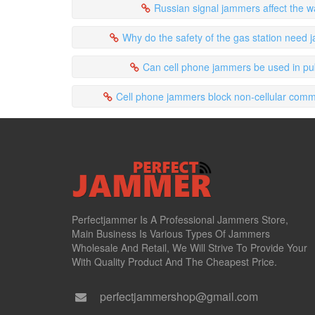
Russian signal jammers affect the w
Why do the safety of the gas station need
Can cell phone jammers be used in pu
Cell phone jammers block non-cellular comm
Perfectjammer Is A Professional Jammers Store,
Main Business Is Various Types Of Jammers
Wholesale And Retail, We Will Strive To Provide Your
With Quality Product And The Cheapest Price.
perfectjammershop@gmail.com