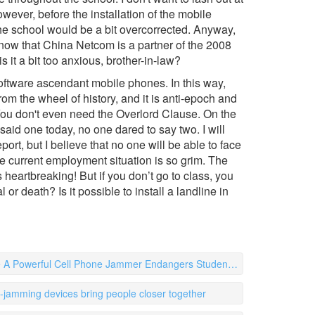
wever, before the installation of the mobile
he school would be a bit overcorrected. Anyway,
 know that China Netcom is a partner of the 2008
s it a bit too anxious, brother-in-law?
oftware ascendant mobile phones. In this way,
om the wheel of history, and it is anti-epoch and
 You don't even need the Overlord Clause. On the
said one today, no one dared to say two. I will
rt, but I believe that no one will be able to face
The current employment situation is so grim. The
heartbreaking! But if you don’t go to class, you
 or death? Is it possible to install a landline in
 Powerful Cell Phone Jammer Endangers Student Health
l-jamming devices bring people closer together