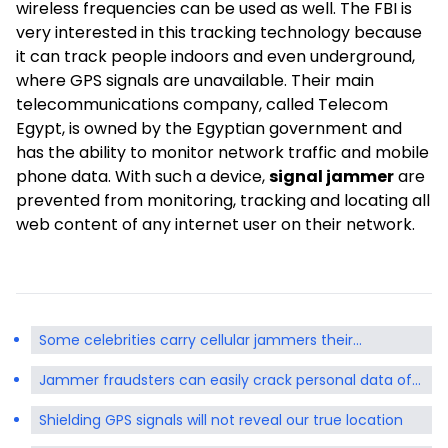
wireless frequencies can be used as well. The FBI is
very interested in this tracking technology because
it can track people indoors and even underground,
where GPS signals are unavailable. Their main
telecommunications company, called Telecom
Egypt, is owned by the Egyptian government and
has the ability to monitor network traffic and mobile
phone data. With such a device,
signal jammer
are
prevented from monitoring, tracking and locating all
web content of any internet user on their network.
Some celebrities carry cellular jammers their
handbags pockets
Jammer fraudsters can easily crack personal data of
mobile devices
Shielding GPS signals will not reveal our true location