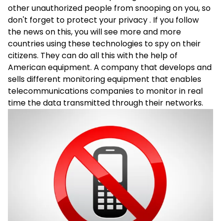
other unauthorized people from snooping on you, so
don't forget to protect your privacy . If you follow
the news on this, you will see more and more
countries using these technologies to spy on their
citizens. They can do all this with the help of
American equipment. A company that develops and
sells different monitoring equipment that enables
telecommunications companies to monitor in real
time the data transmitted through their networks.