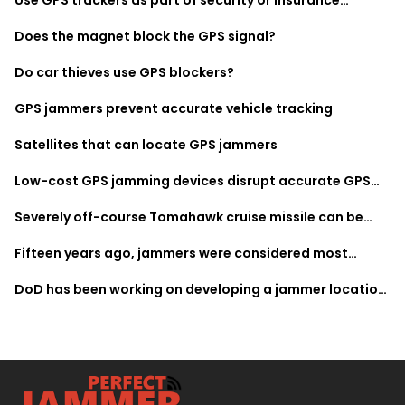
monitoring
Does the magnet block the GPS signal?
Do car thieves use GPS blockers?
GPS jammers prevent accurate vehicle tracking
Satellites that can locate GPS jammers
Low-cost GPS jamming devices disrupt accurate GPS
data
Severely off-course Tomahawk cruise missile can be
attributed to several jamming factors
Fifteen years ago, jammers were considered most
expensive equipment
DoD has been working on developing a jammer location
system since 2010