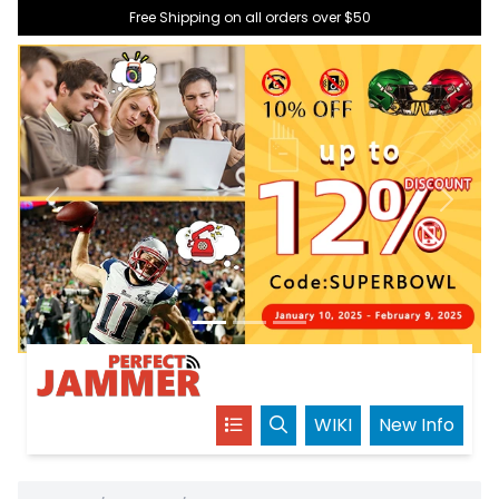
Free Shipping on all orders over $50
Previous
Next
WIKI
New Info