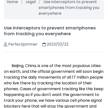
Home
Legal
Use interceptors to prevent
smartphones from tracking you
everywhere
Use interceptors to prevent smartphones
from tracking you everywhere
Perfectjammer
2023/02/22
Beijing, China, is one of the most populous cities
on earth, and the official government will soon begin
tracking the daily movements of all 17 million people
who live there by tracking the location of their
phones. Cases of government tracking like this keep
happening so if you don't want the government to
track your phone, we have various cell phone signal
blockers here that will stop the government and