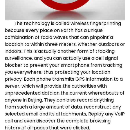
The technology is called wireless fingerprinting
because every place on Earth has a unique
combination of radio waves that can pinpoint a
location to within three meters, whether outdoors or
indoors. This is actually another form of tracking
surveillance, and you can actually use a cell signal
blocker to prevent your smartphone from tracking
you everywhere, thus protecting your location
privacy. Each phone transmits GPS information to a
server, which will provide the authorities with
unprecedented data on the current whereabouts of
anyone in Beijing. They can also record anything
from such a large amount of data, reconstruct any
selected email and its attachments, Replay any VoIP
call and even discover the complete browsing
history of all pages that were clicked.