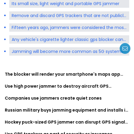
Its small size, light weight and portable GPS jammer
Remove and discard GPS trackers that are not publicly
available at any time
Fifteen years ago, jammers were considered the most
expensive piece of equipment
Any vehicle's cigarette lighter classic gps blocker can
be plugged in for use
Jamming will become more common as 5G systems
move into the frequencies used by GPS
The blocker will render your smartphone's maps app
unusable
Use high power jammer to destroy aircraft GPS
reception
Companies use jammers create quiet zones
Russian military buys jamming equipment and installs it
on cell phone towers
Hockey puck-sized GPS jammer can disrupt GPS signals
within a one-kilometer radius
Use GPS trackers as part of security or insurance