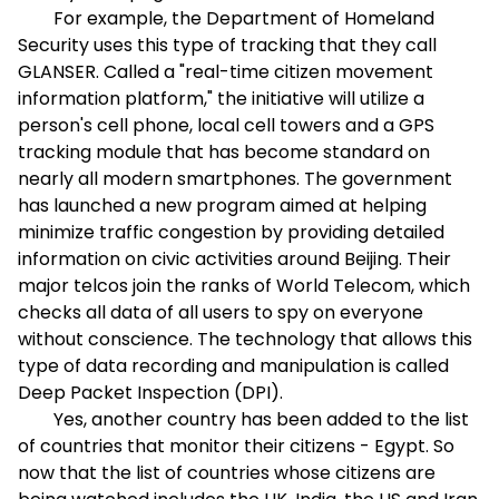
For example, the Department of Homeland
Security uses this type of tracking that they call
GLANSER. Called a "real-time citizen movement
information platform," the initiative will utilize a
person's cell phone, local cell towers and a GPS
tracking module that has become standard on
nearly all modern smartphones. The government
has launched a new program aimed at helping
minimize traffic congestion by providing detailed
information on civic activities around Beijing. Their
major telcos join the ranks of World Telecom, which
checks all data of all users to spy on everyone
without conscience. The technology that allows this
type of data recording and manipulation is called
Deep Packet Inspection (DPI).
Yes, another country has been added to the list
of countries that monitor their citizens - Egypt. So
now that the list of countries whose citizens are