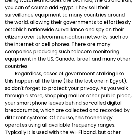
being watched includes the UK, India, the US and Iran,
you can of course add Egypt. They sell their
surveillance equipment to many countries around
the world, allowing their governments to effortlessly
establish nationwide surveillance and spy on their
citizens over telecommunication networks, such as
the internet or cell phones. There are many
companies producing such telecom monitoring
equipment in the US, Canada, Israel, and many other
countries.
Regardless, cases of government stalking like
this happen all the time (like the last one in Egypt),
so don't forget to protect your privacy. As you walk
through a store, shopping mall or other public place,
your smartphone leaves behind so-called digital
breadcrumbs, which are collected and recorded by
different systems. Of course, this technology
operates using all available frequency ranges.
Typically it is used with the Wi-Fi band, but other