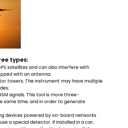
ree types:
S satellites and can also interfere with
ipped with an antenna;
tor towers. The instrument may have multiple
des;
GSM signals. This tool is more three-
he same time, and in order to generate
ding devices powered by on-board networks
 a special detector. If installed in a car,