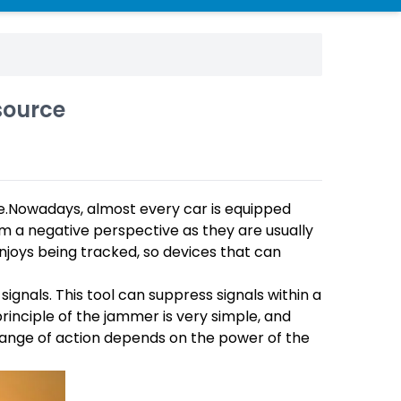
source
.Nowadays, almost every car is equipped
m a negative perspective as they are usually
enjoys being tracked, so devices that can
 signals. This tool can suppress signals within a
 principle of the jammer is very simple, and
s range of action depends on the power of the