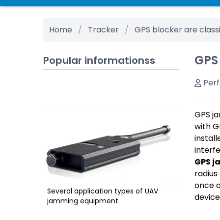
Home
Tracker
GPS blocker are class
GPS
Popular informationss
Per
GPS ja
with G
instal
interf
GPS j
radius
once a
Several application types of UAV
device
jamming equipment