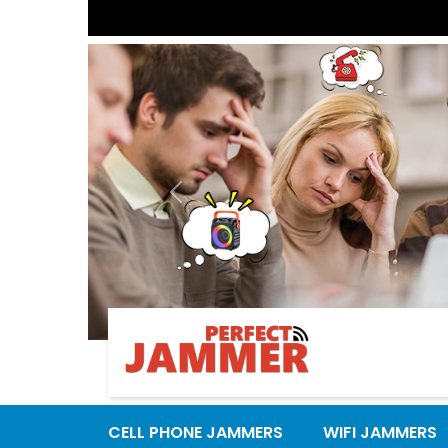
Previous
CELL PHONE JAMMERS
WIFI JAMMERS