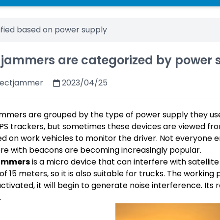
ified based on power supply
 jammers are categorized by power 
fectjammer
2023/04/25
mmers are grouped by the type of power supply they use
PS trackers, but sometimes these devices are viewed fro
led on work vehicles to monitor the driver. Not everyone 
ere with beacons are becoming increasingly popular.
ammers
is a micro device that can interfere with satellite
 of 15 meters, so it is also suitable for trucks. The working
ctivated, it will begin to generate noise interference. It
.