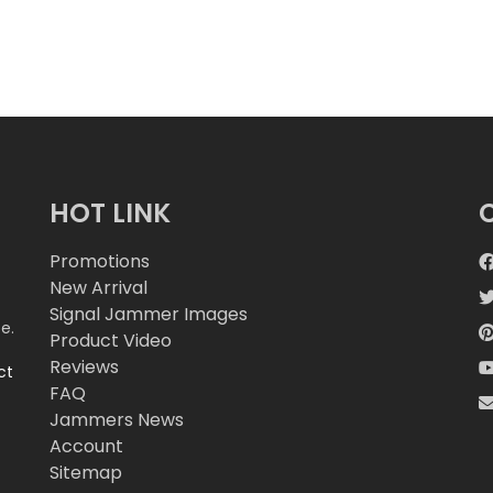
HOT LINK
Promotions
New Arrival
Signal Jammer Images
e.
Product Video
Reviews
ct
FAQ
Jammers News
Account
Sitemap