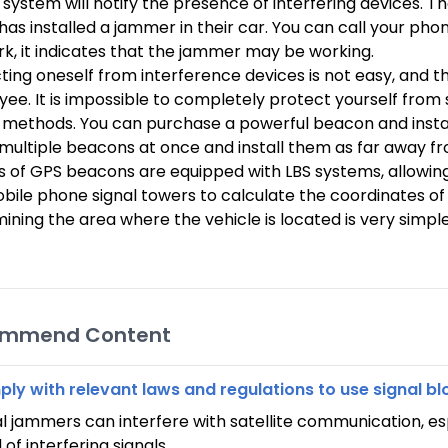
 system will notify the presence of interfering devices. T
 has installed a jammer in their car. You can call your phon
k, it indicates that the jammer may be working.
ting oneself from interference devices is not easy, and th
ee. It is impossible to completely protect yourself from 
 methods. You can purchase a powerful beacon and install
l multiple beacons at once and install them as far away 
 of GPS beacons are equipped with LBS systems, allowing yo
bile phone signal towers to calculate the coordinates of th
ining the area where the vehicle is located is very simple
ommend Content
ly with relevant laws and regulations to use signal bl
al jammers can interfere with satellite communication, e
of interfering signals.