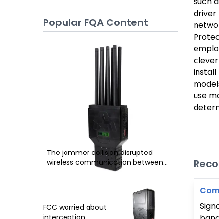
such a
driver
Popular FQA Content
networ
Protec
employ
clever
instal
models
use mo
determ
The jammer collision disrupted
Rec
wireless communication between
phone and the tower
Comp
Sign
FCC worried about
band 
interception