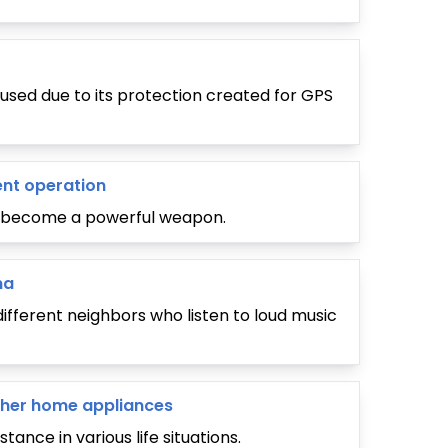
used due to its protection created for GPS
ent operation
an become a powerful weapon.
na
ifferent neighbors who listen to loud music
 other home appliances
tance in various life situations.