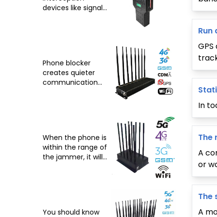
devices like signal
blockers affecting
freedom
Run 
GPS 
track
Phone blocker
creates quieter
communication
Stat
environment
In t
The 
When the phone is
within the range of
A co
the jammer, it will
or w
display 'poor
reception'
The 
A mob
You should know