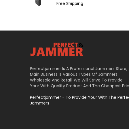
Free Shipping
Perfectjammer Is A Professional Jammers Store,
Main Business Is Various Types Of Jammers
Wholesale And Retail, We Will Strive To Provide
Your With Quality Product And The Cheapest Pric
Perfectjammer - To Provide Your With The Perfe
Jammers