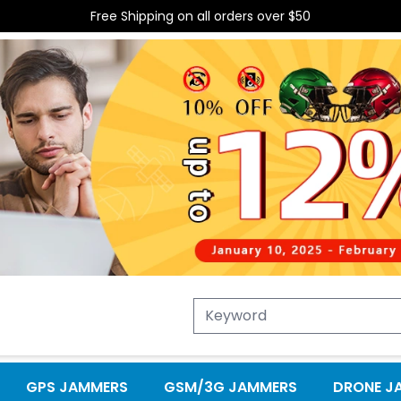
Free Shipping on all orders over $50
GPS JAMMERS
GSM/3G JAMMERS
DRONE J