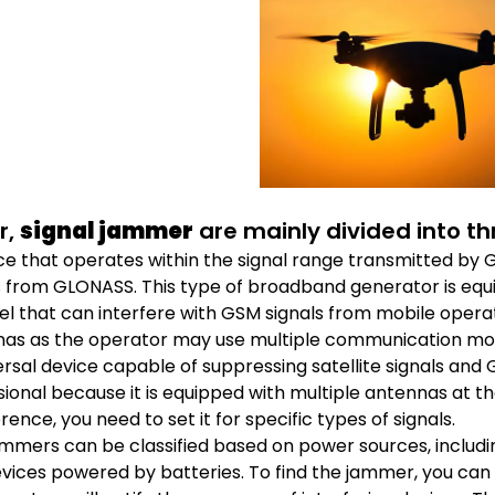
r,
signal jammer
are mainly divided into th
ce that operates within the signal range transmitted by GP
s from GLONASS. This type of broadband generator is equ
l that can interfere with GSM signals from mobile opera
as as the operator may use multiple communication mo
ersal device capable of suppressing satellite signals and 
ional because it is equipped with multiple antennas at t
rence, you need to set it for specific types of signals.
mmers can be classified based on power sources, inclu
vices powered by batteries. To find the jammer, you can use