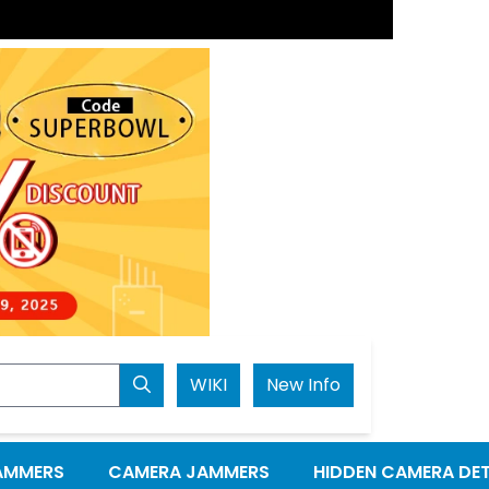
Next
WIKI
New Info
AMMERS
CAMERA JAMMERS
HIDDEN CAMERA DE