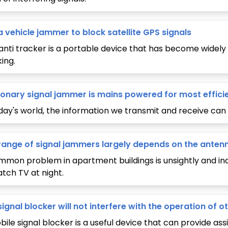
a vehicle jammer to block satellite GPS signals
anti tracker is a portable device that has become widely 
ing.
ionary signal jammer is mains powered for most effici
oday's world, the information we transmit and receive c
range of signal jammers largely depends on the anten
mmon problem in apartment buildings is unsightly and ind
atch TV at night.
signal blocker will not interfere with the operation of
ile signal blocker is a useful device that can provide assis