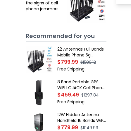
the signs of cell
phone jammers
Recommended for you
22 Antennas Full Bands
Mobile Phone 5g
Jammers Wi-Fi GPS
$799.99
$1589.12
LOJACK Blockers
Free Shipping
8 Band Portable GPS
WIFI LOJACK Cell Phone
Signal Jammer
$459.49
$1297.84
Free Shipping
12W Hidden Antenna
Handheld 16 Bands WiFi
RF 4G 5G Jammer
$779.99
$1049.99