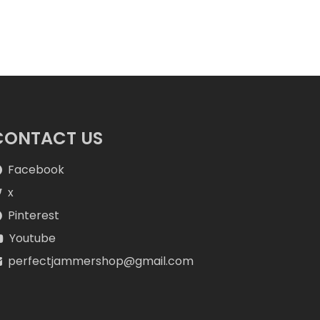
CONTACT US
Facebook
x
Pinterest
Youtube
perfectjammershop@gmail.com