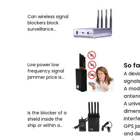
Can wireless signal
blockers block
surveillance
cameras?
So fa
Low power low
frequency signal
A devi
jammer price is
signal
relatively low
A mode
antenn
A univ
dimens
Is the blocker of a
interfe
shield inside the
ship or within a
GPS ja
certain radius
and de
around the ship?