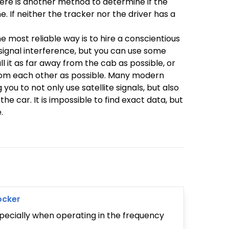
here is another method to determine if the
e. If neither the tracker nor the driver has a
e most reliable way is to hire a conscientious
signal interference, but you can use some
 it as far away from the cab as possible, or
from each other as possible. Many modern
u to not only use satellite signals, but also
e car. It is impossible to find exact data, but
.
ocker
specially when operating in the frequency