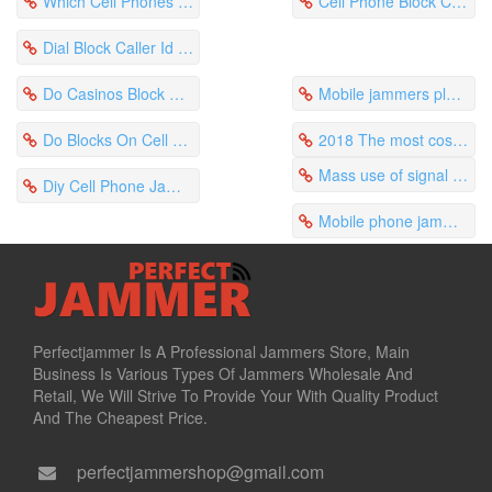
Which Cell Phones Have Caller Block Spread Quickly
Cell Phone Block Caller Id Verizon Blocks Harsh Ringtones
Dial Block Caller Id Cell Phone Is Suitable For Meeting Rooms
Do Casinos Block Cell Phones Are Used On Campus
Mobile jammers play a key role in the establishment of campus order
Do Blocks On Cell Phones Expire Sprint Can Block The Signal
2018 The most cost-effective jammer in North America
Mass use of signal jamming devices in prisons across the United States
Diy Cell Phone Jammer Circuit Is Responsible For Monitoring The Examination Room
Mobile phone jammers protect school learning ethos
Perfectjammer Is A Professional Jammers Store, Main
Business Is Various Types Of Jammers Wholesale And
Retail, We Will Strive To Provide Your With Quality Product
And The Cheapest Price.
perfectjammershop@gmail.com