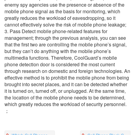
enemy spy agencies use the presence or absence of the
mobile phone signal as the basis for monitoring, which
greatly reduces the workload of eavesdropping, so it
cannot effectively solve the risk of mobile phone leakage;
3. Pass Detect mobile phone-related features for
management; through the previous analysis, you can see
that the first two are controlling the mobile phone’s signal,
but they can’t do anything with the mobile phone’s
multimedia functions. Therefore, CoolGuard’s mobile
phone detection door is considered the most current
through research on domestic and foreign technologies. An
effective method is to prohibit the mobile phone from being
brought into secret places, and it can be detected whether
it is turned on, turned off, or unplugged. At the same time,
the location of the mobile phone needs to be determined,
which greatly reduces the workload of security personnel.
；