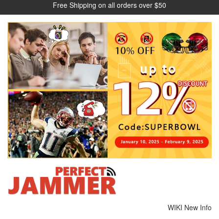
Free Shipping on all orders over $50
WIKI
New Info