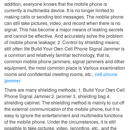
addition, everyone knows that the mobile phone is
currently a multimedia device. It is no longer limited to
making calls or sending text messages. The mobile phone
can still take pictures, video, and record when there is no
signal. This has become a major means of leaking secrets
and cannot be effective. And accurately solve the problem
of mobile phone leakage; 2. Control by shielding means;
still often life Build Your Own Cell Phone Signal Jammer is
a common and relatively familiar technology, that is,
common mobile phone jammers, signal jammers and other
equipment, the most common place is Various examination
rooms and confidential meeting rooms, etc.;
cell phone
jammer
There are many shielding methods: 1. Build Your Own Cell
Phone Signal Jammer 2. jammer 3. shielding bag 4.
shielding cabinet. The shielding method is mainly to cut off
the external communication of the mobile phone, but it is
easy to ignore the entertainment and multimedia functions
of the mobile phone. Under the circumstances, it is still
possible to take pictures, video, recording, etc., and the