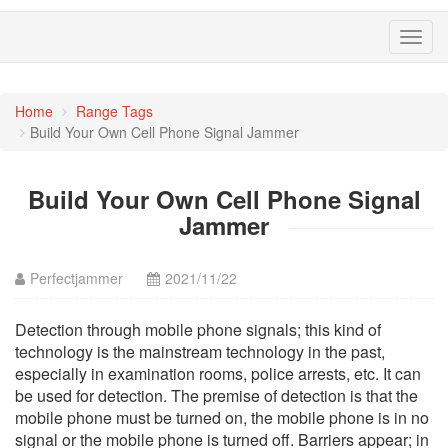
Toggl
navig
Home
Range Tags
Build Your Own Cell Phone Signal Jammer
Build Your Own Cell Phone Signal
Jammer
Perfectjammer
2021/11/22
Detection through mobile phone signals; this kind of
technology is the mainstream technology in the past,
especially in examination rooms, police arrests, etc. It can
be used for detection. The premise of detection is that the
mobile phone must be turned on, the mobile phone is in no
signal or the mobile phone is turned off. Barriers appear; in